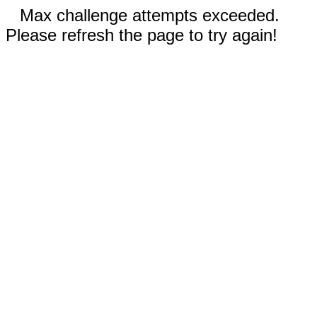
Max challenge attempts exceeded.
Please refresh the page to try again!