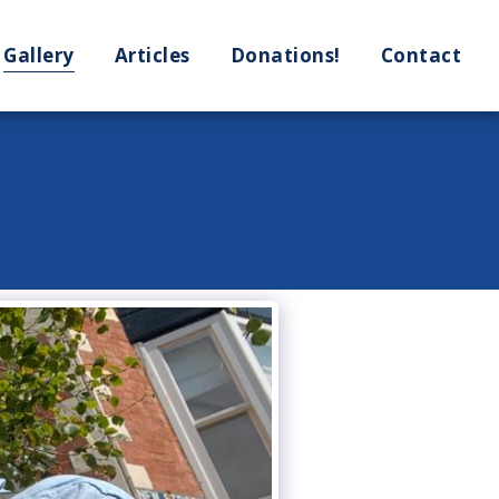
Gallery
Articles
Donations!
Contact