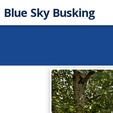
Blue Sky Busking