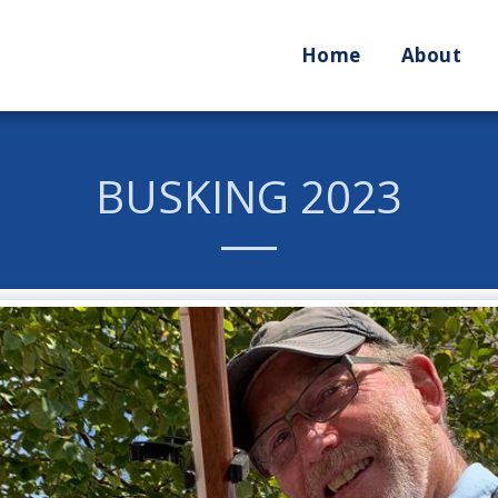
Home
About
BUSKING 2023